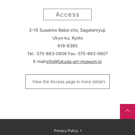
Access
3-16 Susukino Baba-cho, Sagatenryuji,
Ukyo-ku, Kyoto
616-8385
Tel.: 075-863-0606 Fax: 075-863-0607
E-mail:
info@fukuda-art-museum.jp
View the Access page in more detail
Privacy Policy