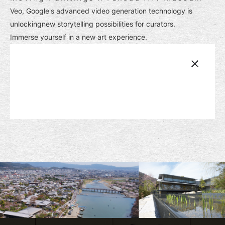
Veo, Google's advanced video generation technology is
unlockingnew storytelling possibilities for curators.
Immerse yourself in a new art experience.