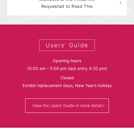
Requested to Read This
Users’ Guide
Opening hours
10:00 am – 5:00 pm (last entry 4:30 pm)
Closed
Exhibit-replacement days, New Year’s holiday
View the Users’ Guide in more detail