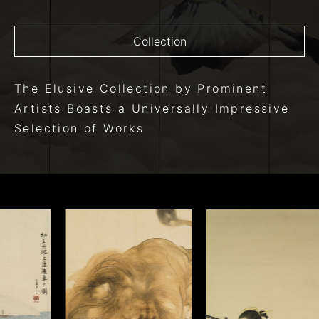
Collection
The Elusive Collection
by Prominent
Artists
Boasts a Universally Impressive
Selection of Works