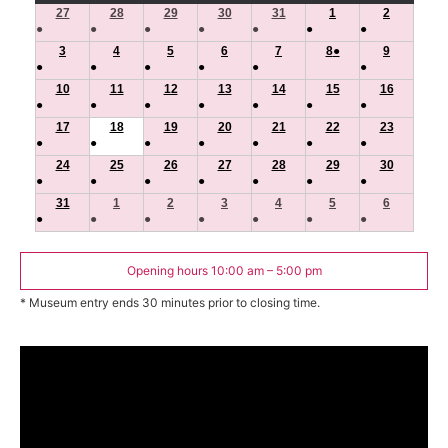
27
July
28
July
29
July
30
July
31
July
1
August
2
August
●
●
●
●
●
●
●
27,
28,
29,
30,
31,
1,
2,
(1
(1
(1
(1
(1
(1
(1
3
August
2026
4
August
2026
5
August
2026
6
August
2026
7
August
2026
8
August
●
2026
(1
9
2026
August
●
●
●
●
●
●
event)
event)
event)
event)
event)
event)
event)
3,
4,
5,
6,
7,
8,
event)
9,
(1
(1
(1
(1
(1
(1
10
2026
August
11
2026
August
12
2026
August
13
2026
August
14
2026
August
15
2026
August
16
2026
August
●
●
●
●
●
●
●
event)
event)
event)
event)
event)
event)
10,
11,
12,
13,
14,
15,
16,
(1
(1
(1
(1
(1
(1
(1
17
2026
August
18
2026
August
19
2026
August
20
2026
August
21
2026
August
22
2026
August
23
2026
August
●
●
●
●
●
●
●
event)
event)
event)
event)
event)
event)
event)
17,
18,
19,
20,
21,
22,
23,
(1
(1
(1
(1
(1
(1
(1
24
2026
August
25
2026
August
26
2026
August
27
2026
August
28
2026
August
29
2026
August
30
2026
August
●
●
●
●
●
●
●
event)
event)
event)
event)
event)
event)
event)
24,
25,
26,
27,
28,
29,
30,
(1
(1
(1
(1
(1
(1
(1
31
2026
August
1
September
2026
2
September
2026
3
September
2026
4
September
2026
5
September
2026
6
Septembe
2026
●
●
●
●
●
●
●
event)
event)
event)
event)
event)
event)
event)
31,
1,
2,
3,
4,
5,
6,
(1
(1
(1
(1
(1
(1
(1
2026
2026
2026
2026
2026
2026
2026
event)
event)
event)
event)
event)
event)
event)
Opening hours 10:00 am – 5:00 pm
* Museum entry ends 30 minutes prior to closing time.