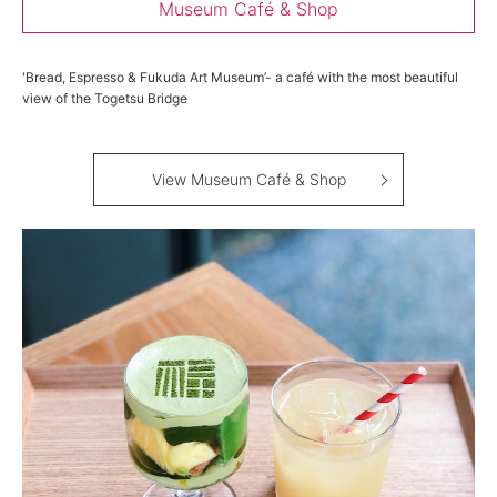
Museum Café & Shop
'Bread, Espresso & Fukuda Art Museum’- a café with the most beautiful
view of the Togetsu Bridge
View Museum Café & Shop