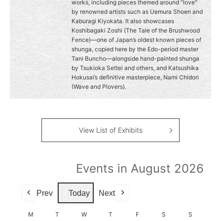
works, including pieces themed around "love"
by renowned artists such as Uemura Shoen and
Kaburagi Kiyokata. It also showcases
Koshibagaki Zoshi (The Tale of the Brushwood
Fence)—one of Japan’s oldest known pieces of
shunga, copied here by the Edo-period master
Tani Buncho—alongside hand-painted shunga
by Tsukioka Settei and others, and Katsushika
Hokusai’s definitive masterpiece, Nami Chidori
(Wave and Plovers).
View List of Exhibits
Events in August 2026
Prev
Today
Next
M
MONDAY
T
TUESDAY
W
WEDNESDAY
T
THURSDAY
F
FRIDAY
S
SATURDAY
S
SUNDAY