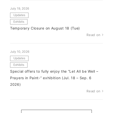
July 19, 2026
Updates
Exhibits
Temporary Closure on August 18 (Tue)
Read on
July 10, 2026
Updates
Exhibits
Special offers to fully enjoy the “Let All be Well –
Prayers in Paint-” exhibition (Jul. 18 – Sep. 6
2026)
Read on