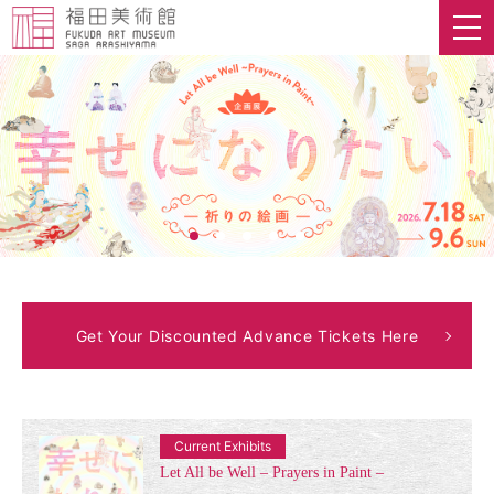
Get Your Discounted Advance Tickets Here
Current Exhibits
Let All be Well – Prayers in Paint –