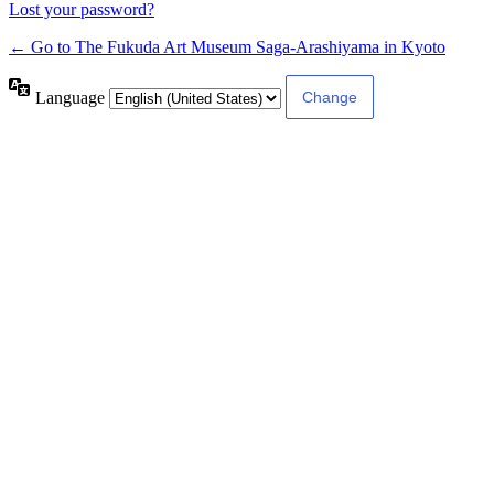
Lost your password?
← Go to The Fukuda Art Museum Saga-Arashiyama in Kyoto
Language