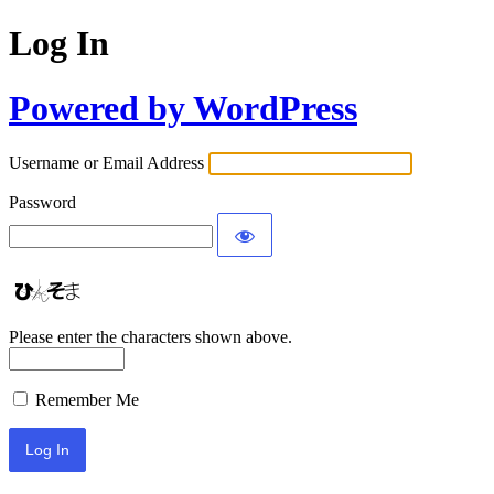
Log In
Powered by WordPress
Username or Email Address
Password
Please enter the characters shown above.
Remember Me